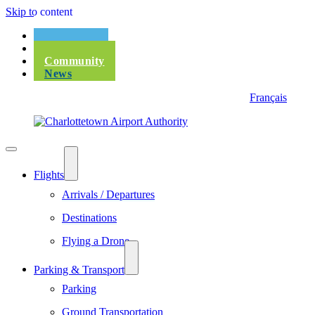
Skip to content
Passengers
Corporate
Community
News
Français
Flights
Arrivals / Departures
Destinations
Flying a Drone
Parking & Transport
Parking
Ground Transportation