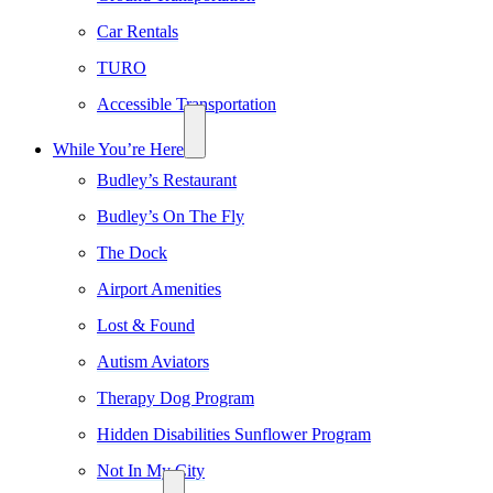
Car Rentals
TURO
Accessible Transportation
While You’re Here
Budley’s Restaurant
Budley’s On The Fly
The Dock
Airport Amenities
Lost & Found
Autism Aviators
Therapy Dog Program
Hidden Disabilities Sunflower Program
Not In My City