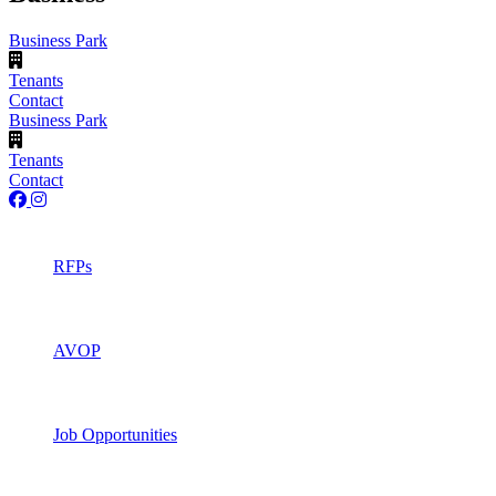
Business Park
Tenants
Contact
Business Park
Tenants
Contact
RFPs
AVOP
Job Opportunities