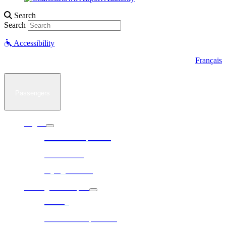
Search
Search
Accessibility
Français
Passengers
Flights
Arrivals / Departures
Destinations
Flying a Drone
Parking & Transport
Parking
Ground Transportation