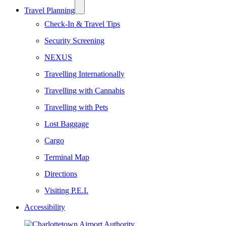
Travel Planning
Check-In & Travel Tips
Security Screening
NEXUS
Travelling Internationally
Travelling with Cannabis
Travelling with Pets
Lost Baggage
Cargo
Terminal Map
Directions
Visiting P.E.I.
Accessibility