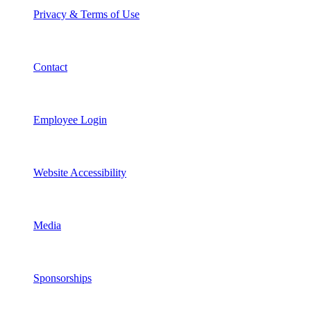
Privacy & Terms of Use
Contact
Employee Login
Website Accessibility
Media
Sponsorships