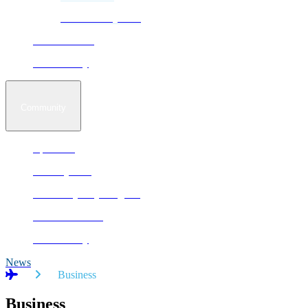
Sustainability Plan
Business Park
Accessibility
Community
Epekwitk
Runway Run
Not In My City Program
Autism Aviators
Accessibility
News
Home
Business
Business