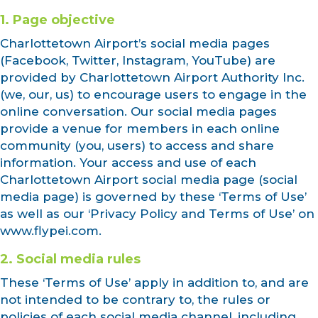
1. Page objective
Charlottetown Airport’s social media pages
(Facebook, Twitter, Instagram, YouTube) are
provided by Charlottetown Airport Authority Inc.
(we, our, us) to encourage users to engage in the
online conversation. Our social media pages
provide a venue for members in each online
community (you, users) to access and share
information. Your access and use of each
Charlottetown Airport social media page (social
media page) is governed by these ‘Terms of Use’
as well as our ‘Privacy Policy and Terms of Use’ on
www.flypei.com.
2. Social media rules
These ‘Terms of Use’ apply in addition to, and are
not intended to be contrary to, the rules or
policies of each social media channel, including