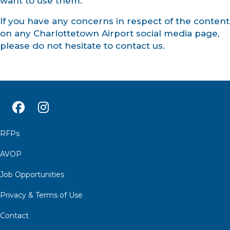
want to use them.
If you have any concerns in respect of the content
on any Charlottetown Airport social media page,
please do not hesitate to contact us.
RFPs
AVOP
Job Opportunities
Privacy & Terms of Use
Contact