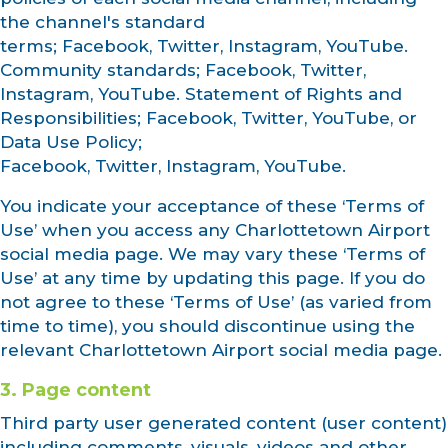
the channel's standard
terms; Facebook, Twitter, Instagram, YouTube.
Community standards; Facebook, Twitter,
Instagram, YouTube. Statement of Rights and
Responsibilities; Facebook, Twitter, YouTube, or
Data Use Policy;
Facebook, Twitter, Instagram, YouTube.
You indicate your acceptance of these ‘Terms of
Use’ when you access any Charlottetown Airport
social media page. We may vary these ‘Terms of
Use’ at any time by updating this page. If you do
not agree to these ‘Terms of Use’ (as varied from
time to time), you should discontinue using the
relevant Charlottetown Airport social media page.
3. Page content
Third party user generated content (user content)
including comments, visuals, videos and other