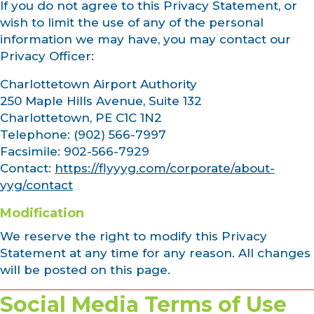
If you do not agree to this Privacy Statement, or
wish to limit the use of any of the personal
information we may have, you may contact our
Privacy Officer:
Charlottetown Airport Authority
250 Maple Hills Avenue, Suite 132
Charlottetown, PE C1C 1N2
Telephone: (902) 566-7997
Facsimile: 902-566-7929
Contact:
https://flyyyg.com/corporate/about-
yyg/contact
Modification
We reserve the right to modify this Privacy
Statement at any time for any reason. All changes
will be posted on this page.
Social Media Terms of Use