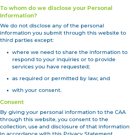
To whom do we disclose your Personal
Information?
We do not disclose any of the personal
information you submit through this website to
third parties except:
where we need to share the information to
respond to your inquiries or to provide
services you have requested;
as required or permitted by law; and
with your consent.
Consent
By giving your personal information to the CAA
through this website, you consent to the
collection, use and disclosure of that information
in accordance with this Privacy Statement.