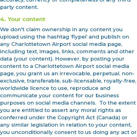
party content.
4. Your content
We don't claim ownership in any content you
upload using the hashtag ‘flypei’ and publish on
any Charlottetown Airport social media page,
including text, images, links, comments and other
data (your content). However, by posting your
content to a Charlottetown Airport social media
page, you grant us an irrevocable, perpetual, non-
exclusive, transferable, sub-licensable, royalty-free,
worldwide licence to use, reproduce and
communicate your content for our business
purposes on social media channels. To the extent
you are entitled to assert any moral rights as
conferred under the Copyright Act (Canada) or
any similar legislation in relation to your content,
you unconditionally consent to us doing any act or