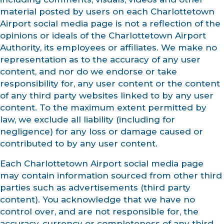
material posted by users on each Charlottetown
Airport social media page is not a reflection of the
opinions or ideals of the Charlottetown Airport
Authority, its employees or affiliates. We make no
representation as to the accuracy of any user
content, and nor do we endorse or take
responsibility for, any user content or the content
of any third party websites linked to by any user
content. To the maximum extent permitted by
law, we exclude all liability (including for
negligence) for any loss or damage caused or
contributed to by any user content.
Each Charlottetown Airport social media page
may contain information sourced from other third
parties such as advertisements (third party
content). You acknowledge that we have no
control over, and are not responsible for, the
accuracy, currency or completeness of any third