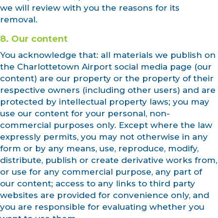
we will review with you the reasons for its
removal.
8. Our content
You acknowledge that: all materials we publish on
the Charlottetown Airport social media page (our
content) are our property or the property of their
respective owners (including other users) and are
protected by intellectual property laws; you may
use our content for your personal, non-
commercial purposes only. Except where the law
expressly permits, you may not otherwise in any
form or by any means, use, reproduce, modify,
distribute, publish or create derivative works from,
or use for any commercial purpose, any part of
our content; access to any links to third party
websites are provided for convenience only, and
you are responsible for evaluating whether you