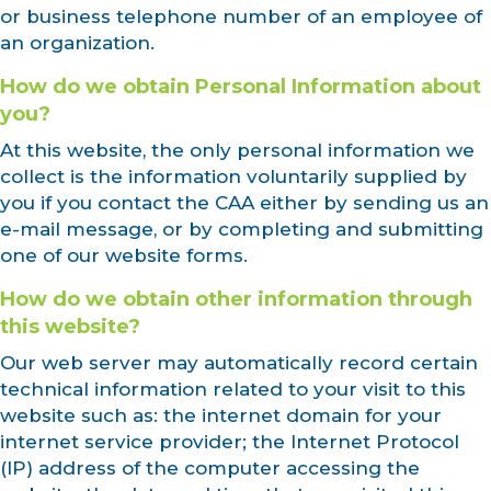
or business telephone number of an employee of
an organization.
How do we obtain Personal Information about
you?
At this website, the only personal information we
collect is the information voluntarily supplied by
you if you contact the CAA either by sending us an
e-mail message, or by completing and submitting
one of our website forms.
How do we obtain other information through
this website?
Our web server may automatically record certain
technical information related to your visit to this
website such as: the internet domain for your
internet service provider; the Internet Protocol
(IP) address of the computer accessing the