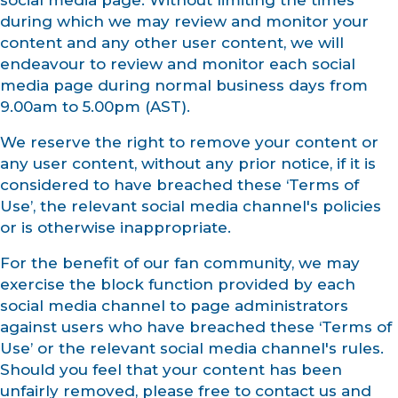
social media page. Without limiting the times
during which we may review and monitor your
content and any other user content, we will
endeavour to review and monitor each social
media page during normal business days from
9.00am to 5.00pm (AST).
We reserve the right to remove your content or
any user content, without any prior notice, if it is
considered to have breached these ‘Terms of
Use’, the relevant social media channel's policies
or is otherwise inappropriate.
For the benefit of our fan community, we may
exercise the block function provided by each
social media channel to page administrators
against users who have breached these ‘Terms of
Use’ or the relevant social media channel's rules.
Should you feel that your content has been
unfairly removed, please free to contact us and