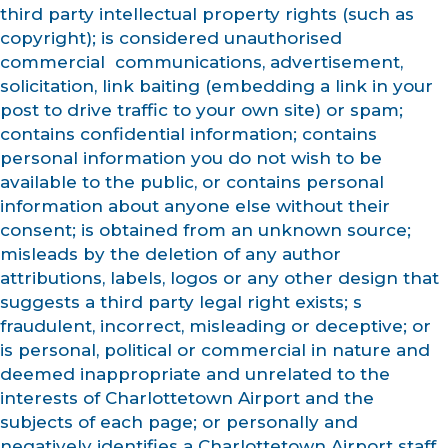
third party intellectual property rights (such as
copyright); is considered unauthorised
commercial communications, advertisement,
solicitation, link baiting (embedding a link in your
post to drive traffic to your own site) or spam;
contains confidential information; contains
personal information you do not wish to be
available to the public, or contains personal
information about anyone else without their
consent; is obtained from an unknown source;
misleads by the deletion of any author
attributions, labels, logos or any other design that
suggests a third party legal right exists; s
fraudulent, incorrect, misleading or deceptive; or
is personal, political or commercial in nature and
deemed inappropriate and unrelated to the
interests of Charlottetown Airport and the
subjects of each page; or personally and
negatively identifies a Charlottetown Airport staff