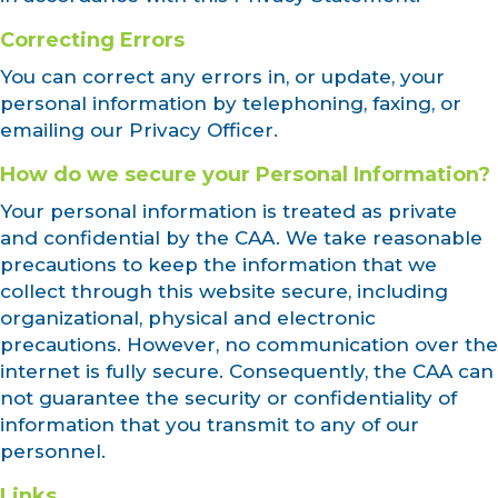
Correcting Errors
You can correct any errors in, or update, your
personal information by telephoning, faxing, or
emailing our Privacy Officer.
How do we secure your Personal Information?
Your personal information is treated as private
and confidential by the CAA. We take reasonable
precautions to keep the information that we
collect through this website secure, including
organizational, physical and electronic
precautions. However, no communication over the
internet is fully secure. Consequently, the CAA can
not guarantee the security or confidentiality of
information that you transmit to any of our
personnel.
Links