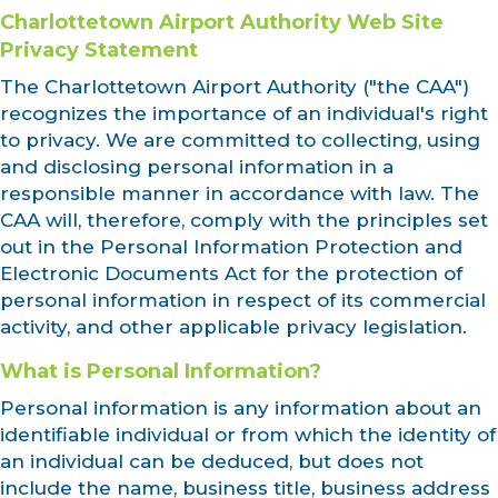
Charlottetown Airport Authority Web Site
Privacy Statement
The Charlottetown Airport Authority ("the CAA")
recognizes the importance of an individual's right
to privacy. We are committed to collecting, using
and disclosing personal information in a
responsible manner in accordance with law. The
CAA will, therefore, comply with the principles set
out in the Personal Information Protection and
Electronic Documents Act for the protection of
personal information in respect of its commercial
activity, and other applicable privacy legislation.
What is Personal Information?
Personal information is any information about an
identifiable individual or from which the identity of
an individual can be deduced, but does not
include the name, business title, business address