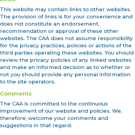
This website may contain links to other websites.
The provision of links is for your convenience and
does not constitute an endorsement,
recommendation or approval of these other
websites. The CAA does not assume responsibility
for the privacy practices, policies or actions of the
third parties operating these websites. You should
review the privacy policies of any linked websites
and make an informed decision as to whether or
not you should provide any personal information
to the site operators.
Comments
The CAA is committed to the continuous
improvement of our website and policies. We,
therefore, welcome your comments and
suggestions in that regard.