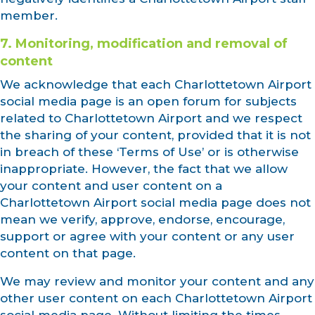
member.
7. Monitoring, modification and removal of
content
We acknowledge that each Charlottetown Airport
social media page is an open forum for subjects
related to Charlottetown Airport and we respect
the sharing of your content, provided that it is not
in breach of these ‘Terms of Use’ or is otherwise
inappropriate. However, the fact that we allow
your content and user content on a
Charlottetown Airport social media page does not
mean we verify, approve, endorse, encourage,
support or agree with your content or any user
content on that page.
We may review and monitor your content and any
other user content on each Charlottetown Airport