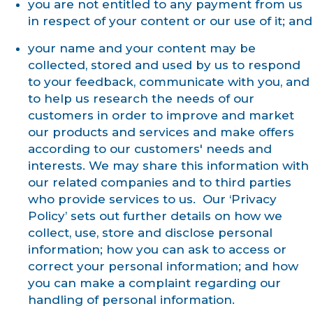
you are not entitled to any payment from us
in respect of your content or our use of it; and
your name and your content may be
collected, stored and used by us to respond
to your feedback, communicate with you, and
to help us research the needs of our
customers in order to improve and market
our products and services and make offers
according to our customers' needs and
interests. We may share this information with
our related companies and to third parties
who provide services to us. Our ‘Privacy
Policy’ sets out further details on how we
collect, use, store and disclose personal
information; how you can ask to access or
correct your personal information; and how
you can make a complaint regarding our
handling of personal information.