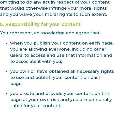
omitting to do any act in respect of your content
that would otherwise infringe your moral rights
and you waive your moral rights to such extent.
5. Responsibility for your content
You represent, acknowledge and agree that:
when you publish your content on each page,
you are allowing everyone, including other
users, to access and use that information and
to associate it with you;
you own or have obtained all necessary rights
to use and publish your content on each
page;
you create and provide your content on this
page at your own risk and you are personally
liable for your content;