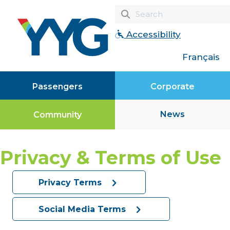
Accessibility
Français
Passengers
Corporate
News
Community
Privacy & Terms of Use
Privacy Terms
Social Media Terms