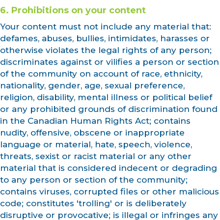
6. Prohibitions on your content
Your content must not include any material that:
defames, abuses, bullies, intimidates, harasses or
otherwise violates the legal rights of any person;
discriminates against or vilifies a person or section
of the community on account of race, ethnicity,
nationality, gender, age, sexual preference,
religion, disability, mental illness or political belief
or any prohibited grounds of discrimination found
in the Canadian Human Rights Act; contains
nudity, offensive, obscene or inappropriate
language or material, hate, speech, violence,
threats, sexist or racist material or any other
material that is considered indecent or degrading
to any person or section of the community;
contains viruses, corrupted files or other malicious
code; constitutes 'trolling' or is deliberately
disruptive or provocative; is illegal or infringes any