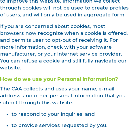
to improve this website. Information we collect
through cookies will not be used to create profiles
of users, and will only be used in aggregate form.
If you are concerned about cookies, most
browsers now recognize when a cookie is offered,
and permits user to opt-out of receiving it. For
more information, check with your software
manufacturer, or your internet service provider.
You can refuse a cookie and still fully navigate our
website.
How do we use your Personal Information?
The CAA collects and uses your name, e-mail
address, and other personal information that you
submit through this website:
to respond to your inquiries; and
to provide services requested by you.