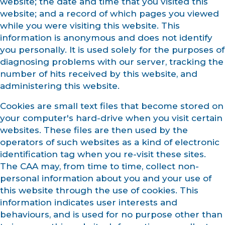
website; the date and time that you visited this
website; and a record of which pages you viewed
while you were visiting this website. This
information is anonymous and does not identify
you personally. It is used solely for the purposes of
diagnosing problems with our server, tracking the
number of hits received by this website, and
administering this website.
Cookies are small text files that become stored on
your computer's hard-drive when you visit certain
websites. These files are then used by the
operators of such websites as a kind of electronic
identification tag when you re-visit these sites.
The CAA may, from time to time, collect non-
personal information about you and your use of
this website through the use of cookies. This
information indicates user interests and
behaviours, and is used for no purpose other than