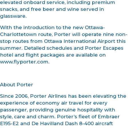
elevated onboard service, including premium
snacks, and free beer and wine served in
glassware.
With the introduction to the new Ottawa-
Charlottetown route, Porter will operate nine non-
stop routes from Ottawa International Airport this
summer. Detailed schedules and Porter Escapes
hotel and flight packages are available on
www.flyporter.com.
About Porter
Since 2006, Porter Airlines has been elevating the
experience of economy air travel for every
passenger, providing genuine hospitality with
style, care and charm. Porter’s fleet of Embraer
E195-E2 and De Havilland Dash 8-400 aircraft