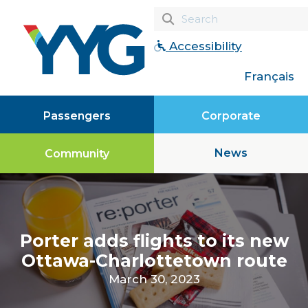
Accessibility
Français
Passengers
Corporate
News
Community
Porter adds flights to its new
Ottawa-Charlottetown route
March 30, 2023