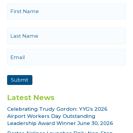
N
a
m
e
First
Last
E
m
a
i
l
Submit
Latest News
Celebrating Trudy Gordon: YYG’s 2026
Airport Workers Day Outstanding
Leadership Award Winner
June 30, 2026