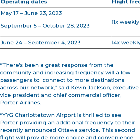
Operating dates
Flight fr
May 17 – June 23, 2023
11x weekly
September 5 – October 28, 2023
June 24 – September 4, 2023
14x weekl
“There’s been a great response from the
community and increasing frequency will allow
passengers to connect to more destinations
across our network,” said Kevin Jackson, executive
vice president and chief commercial officer,
Porter Airlines.
“YYG Charlottetown Airport is thrilled to see
Porter providing an additional frequency to their
recently announced Ottawa service. This second
flight will provide more choice and convenience