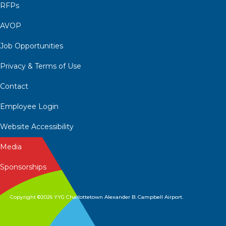
RFPs
AVOP
Job Opportunities
Privacy & Terms of Use
Contact
Employee Login
Website Accessibility
Media
Sponsorships
Copyright ©2026 YYG Charlottetown Alexander B. Campbell Airport.