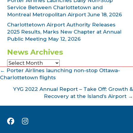
Porter Airlines Launches Daily Non-Stop
Service Between Charlottetown and
Montreal Metropolitan Airport
June 18, 2026
Charlottetown Airport Authority Releases
2025 Results, Marks New Chapter at Annual
Public Meeting
May 12, 2026
News Archives
News
Archives
Posts
← Porter Airlines launching non-stop Ottawa-
Charlottetown flights
navigation
YYG 2022 Annual Report – Take Off: Growth &
Recovery at the Island’s Airport →