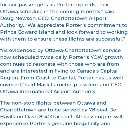
for our passengers as Porter expands their
Ottawa schedule in the coming months,” said
Doug Newson, CEO, Charlottetown Airport
Authority. “We appreciate Porter’s commitment to
Prince Edward Island and look forward to working
with them to ensure these flights are successful.”
“As evidenced by Ottawa-Charlottetown service
now scheduled twice daily, Porter’s YOW growth
continues to resonate with those who are from
and are interested in flying to Canada’s Capital
Region. From Coast to Capital, Porter has us well
covered,” said Mark Laroche, president and CEO,
Ottawa International Airport Authority.
The non-stop flights between Ottawa and
Charlottetown are to be served by 78-seat De
Havilland Dash 8-400 aircraft. All passengers will
experience Porter’s genuine hospitality and