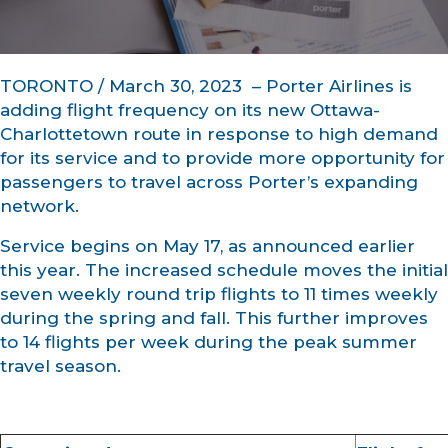
TORONTO / March 30, 2023 – Porter Airlines is
adding flight frequency on its new Ottawa-
Charlottetown route in response to high demand
for its service and to provide more opportunity for
passengers to travel across Porter’s expanding
network.
Service begins on May 17, as announced earlier
this year. The increased schedule moves the initial
seven weekly round trip flights to 11 times weekly
during the spring and fall. This further improves
to 14 flights per week during the peak summer
travel season.