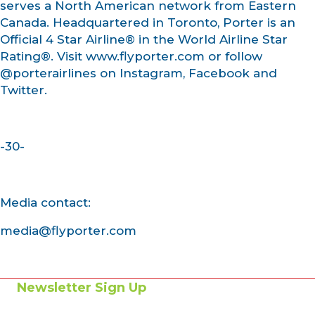
serves a North American network from Eastern
Canada. Headquartered in Toronto, Porter is an
Official 4 Star Airline® in the World Airline Star
Rating®. Visit www.flyporter.com or follow
@porterairlines on Instagram, Facebook and
Twitter.
-30-
Media contact:
media@flyporter.com
Newsletter Sign Up