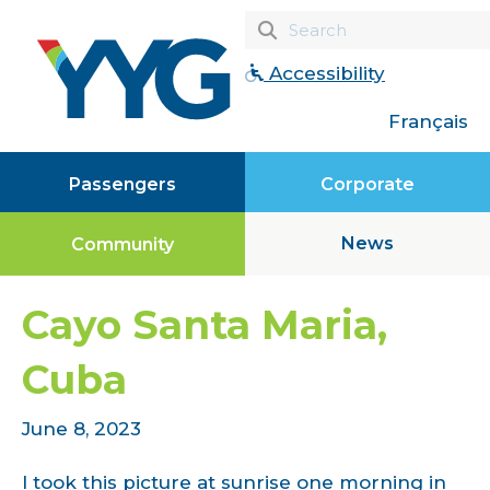
Accessibility
Français
Passengers
Corporate
News
Community
Cayo Santa Maria,
Cuba
June 8, 2023
I took this picture at sunrise one morning in