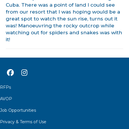
Cuba. There was a point of land I could see
from our resort that I was hoping would be a
great spot to watch the sun rise, turns out it
was! Manoeuvring the rocky outcrop while
watching out for spiders and snakes was with
it!
RFPs
AVOP
Job Opportunities
Privacy & Terms of Use