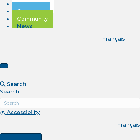
Passengers
Corporate
Community
News
Français
Search
Search
Accessibility
Français