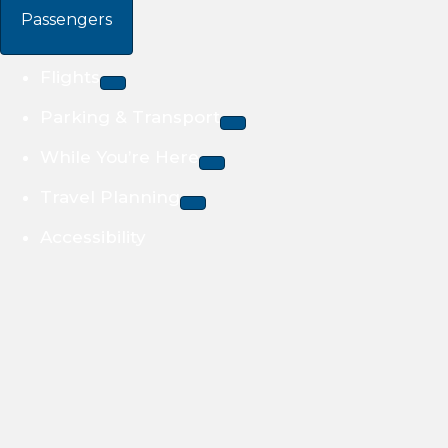
Passengers
Flights
Parking & Transport
While You’re Here
Travel Planning
Accessibility