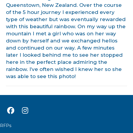
Queenstown, New Zealand. Over the course
of the 5 hour journey I experienced every
type of weather but was eventually rewarded
with this beautiful rainbow. On my way up the
mountain I met a girl who was on her way
down by herself and we exchanged hellos
and continued on our way. A few minutes
later I looked behind me to see her stopped
here in the perfect place admiring the
rainbow. I’ve often wished I knew her so she
was able to see this photo!
RFPs