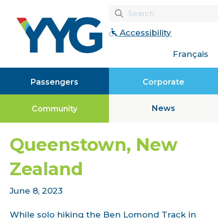
Accessibility
Français
Passengers
Corporate
News
Community
Queenstown, New
Zealand
June 8, 2023
While solo hiking the Ben Lomond Track in