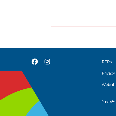
Posts
navigation
RFPs
Privacy
Website
Copyright 