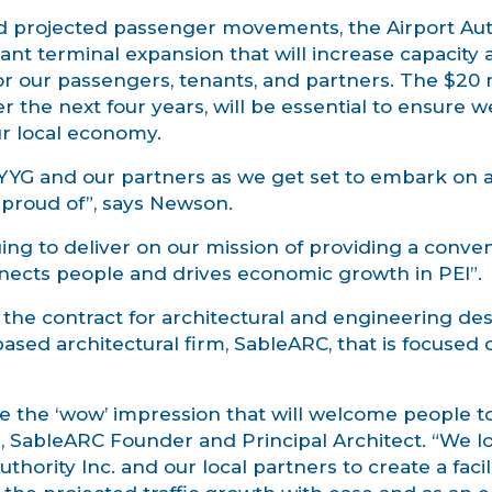
d projected passenger movements, the Airport Auth
ant terminal expansion that will increase capacity 
r our passengers, tenants, and partners. The $20 mi
 the next four years, will be essential to ensure w
ur local economy.
or YYG and our partners as we get set to embark on 
e proud of”, says Newson.
ing to deliver on our mission of providing a conve
nnects people and drives economic growth in PEI”.
the contract for architectural and engineering de
sed architectural firm, SableARC, that is focused 
te the ‘wow’ impression that will welcome people 
s, SableARC Founder and Principal Architect. “We l
hority Inc. and our local partners to create a facili