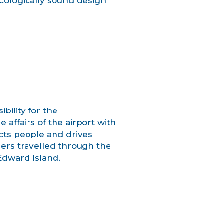
cologically sound design
bility for the
affairs of the airport with
cts people and drives
ers travelled through the
 Edward Island.