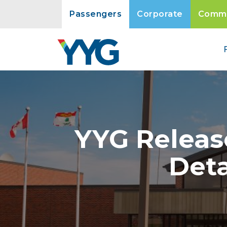
Passengers
Corporate
Commu
YYG Releas
Deta