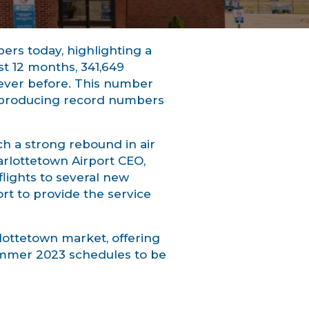
rs today, highlighting a
st 12 months, 341,649
 ever before. This number
r producing record numbers
uch a strong rebound in air
harlottetown Airport CEO,
lights to several new
ort to provide the service
lottetown market, offering
summer 2023 schedules to be