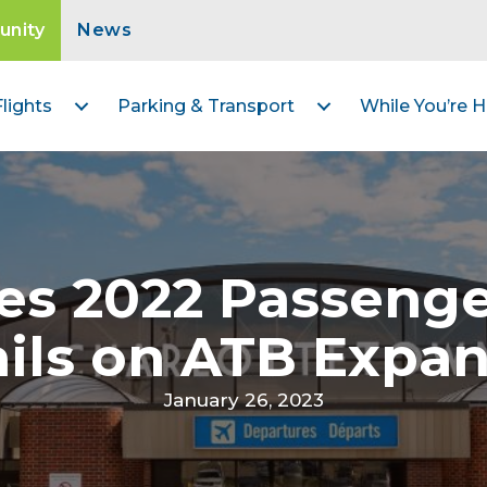
nity
News
Flights
Parking & Transport
While You’re H
es 2022 Passeng
ils on ATB Expa
January 26, 2023