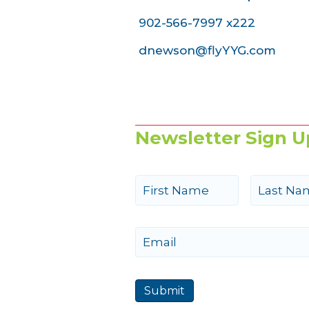
902-566-7997 x222
dnewson@flyYYG.com
Newsletter Sign U
N
a
m
e
First
Last
E
m
a
i
Submit
l