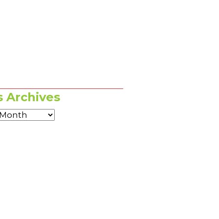
 Archives
es