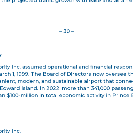
he projected traffic growth with ease and as an e
– 30 –
y
ity Inc. assumed operational and financial responsi
ch 1, 1999. The Board of Directors now oversee the 
enient, modern, and sustainable airport that conne
Edward Island. In 2022, more than 341,000 passeng
n $100-million in total economic activity in Prince
ity Inc.