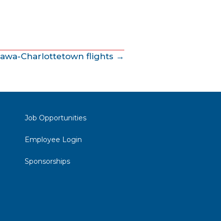
tawa-Charlottetown flights →
Job Opportunities
Employee Login
Sponsorships