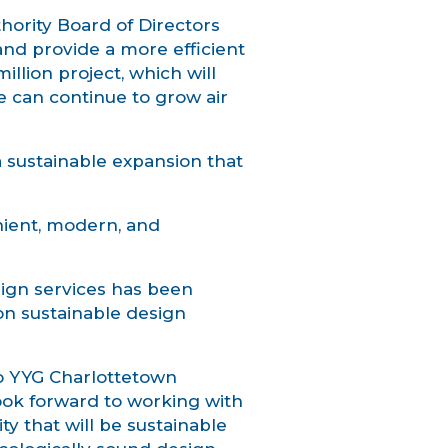
ority Board of Directors
and provide a more efficient
llion project, which will
e can continue to grow air
a sustainable expansion that
nient, modern, and
sign services has been
on sustainable design
to YYG Charlottetown
ook forward to working with
ty that will be sustainable