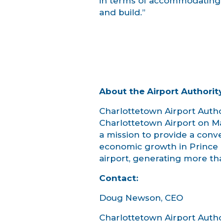
in terms of accommodating t
and build.”
About the Airport Authorit
Charlottetown Airport Author
Charlottetown Airport on Mar
a mission to provide a conv
economic growth in Prince 
airport, generating more tha
Contact:
Doug Newson, CEO
Charlottetown Airport Author