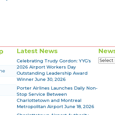
p
Latest News
News
News
Celebrating Trudy Gordon: YYG’s
Archiv
2026 Airport Workers Day
Outstanding Leadership Award
Winner
June 30, 2026
Porter Airlines Launches Daily Non-
Stop Service Between
Charlottetown and Montreal
Metropolitan Airport
June 18, 2026