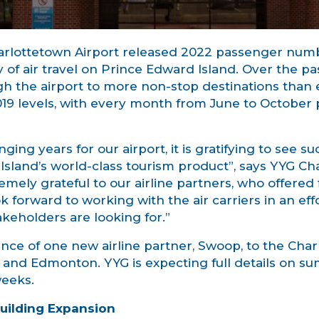
arlottetown Airport released 2022 passenger numbe
 of air travel on Prince Edward Island. Over the pa
gh the airport to more non-stop destinations than
019 levels, with every month from June to Octobe
ging years for our airport, it is gratifying to see s
r Island’s world-class tourism product”, says YYG C
ely grateful to our airline partners, who offered f
k forward to working with the air carriers in an eff
akeholders are looking for.”
nce of one new airline partner, Swoop, to the Char
n, and Edmonton. YYG is expecting full details on 
eeks.
Building Expansion