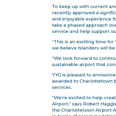
To keep up with current an
recently approved a signific
and enjoyable experience fo
take a phased approach over
service and help support o
“This is an exciting time f
we believe Islanders will b
“We look forward to continu
sustainable airport that co
YYG is pleased to announce 
awarded to Charlottetown ba
services.
“We’re excited to help crea
Airport,” says Robert Haggi
the Charlottetown Airport Aut