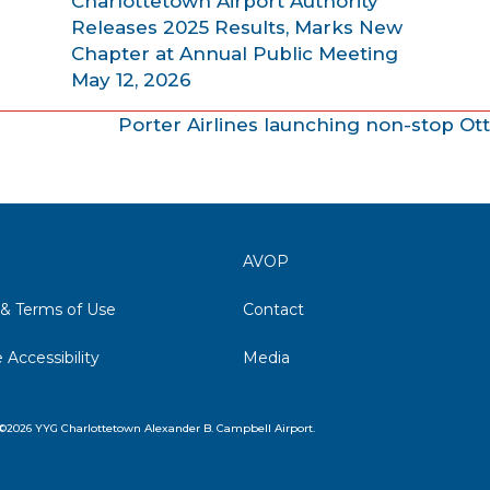
Charlottetown Airport Authority
Releases 2025 Results, Marks New
Chapter at Annual Public Meeting
May 12, 2026
Porter Airlines launching non-stop Ot
AVOP
 & Terms of Use
Contact
 Accessibility
Media
©2026 YYG Charlottetown Alexander B. Campbell Airport.