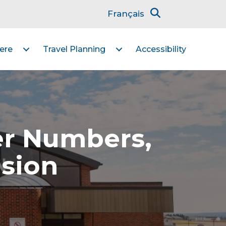
Français
ere
Travel Planning
Accessibility
er Numbers,
nsion