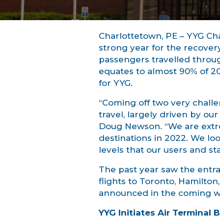
Charlottetown, PE – YYG Ch
strong year for the recovery
passengers travelled throu
equates to almost 90% of 2
for YYG.
“Coming off two very challen
travel, largely driven by ou
Doug Newson. “We are extrem
destinations in 2022. We loo
levels that our users and st
The past year saw the entra
flights to Toronto, Hamilto
announced in the coming w
YYG Initiates Air Terminal 